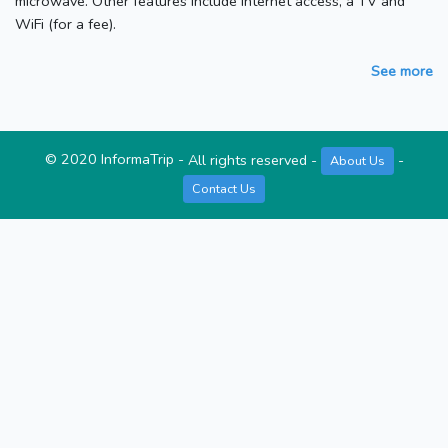
microwave. Other features include internet access, a TV and
WiFi (for a fee).
See more
©
2020
InformaTrip
-
All rights reserved
-
-
About Us
Contact Us