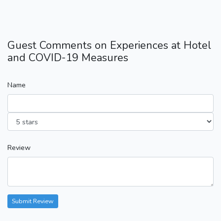
Guest Comments on Experiences at Hotel
and COVID-19 Measures
Name
Review
Submit Review