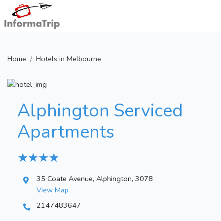
Home
Hotels in Melbourne
Alphington Serviced
Apartments
★ ★ ★ ★
35 Coate Avenue, Alphington, 3078
View Map
2147483647