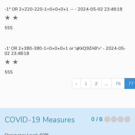
-1" OR 2+220-220-1=0+0+0+1 --
-
2024-05-02 23:48:18
★ ★
555
-1' OR 2+380-380-1=0+0+0+1 or 'qKkQ9ZA8'='
-
2024-05-
02 23:48:18
★ ★
555
‹
1
2
...
76
77
COVID-19 Measures
⬤⬤⬤⬤
0
/ 8