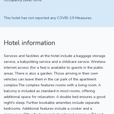
Occupancy Level:
60%
This hotel has not reported any COVID-19 Measures.
Hotel information
Services and facilities at the hotel include a baggage storage
service, a babysitting service and a childcare service. Wireless
internet access (for a fee) is available to guests in the public
areas. There is also a garden. Those arriving in their own
vehicles can leave them in the car park of the apartment
complex.The complex features rooms with a living room. A
balcony is included as standard in most rooms, offering
additional space for relaxation. A double bed ensures a good
night's sleep. Further bookable amenities include separate
bedrooms. Additional features include a cooker and a