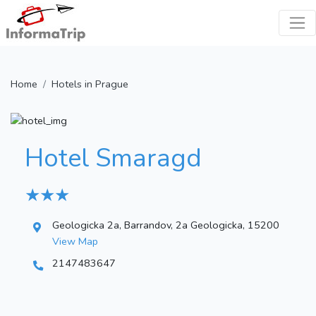
Home
Hotels in Prague
Hotel Smaragd
★ ★ ★
Geologicka 2a, Barrandov, 2a Geologicka, 15200
View Map
2147483647