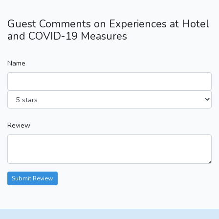
Guest Comments on Experiences at Hotel
and COVID-19 Measures
Name
Review
Submit Review