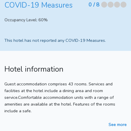
COVID-19 Measures
⬤⬤⬤⬤
0
/ 8
Occupancy Level:
60%
This hotel has not reported any COVID-19 Measures.
Hotel information
Guest accommodation comprises 43 rooms. Services and
facilities at the hotel include a dining area and room
service.Comfortable accommodation units with a range of
amenities are available at the hotel. Features of the rooms
include a safe.
See more