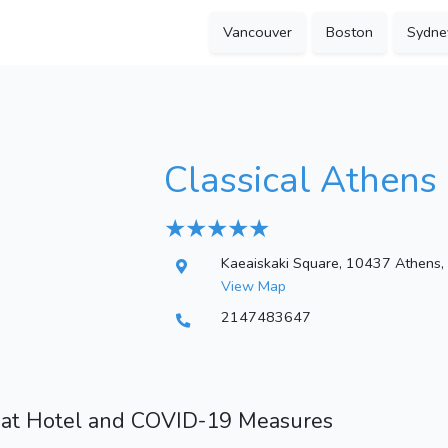
Vancouver
Boston
Sydne
Classical Athens 
★ ★ ★ ★ ★
Kaeaiskaki Square, 10437 Athens,
View Map
2147483647
 at Hotel and COVID-19 Measures