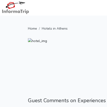
Home
Hotels in Athens
Guest Comments on Experiences