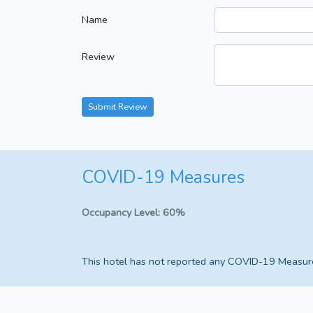
Name
Review
Submit Review
COVID-19 Measures
Occupancy Level:
60%
This hotel has not reported any COVID-19 Measur