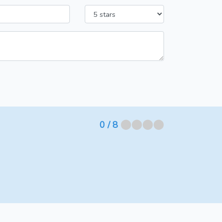
⬤⬤⬤⬤
0
/ 8