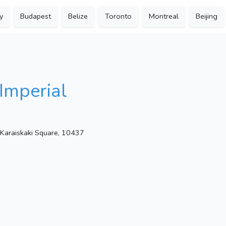
y
Budapest
Belize
Toronto
Montreal
Beijing
Imperial
 Karaiskaki Square, 10437