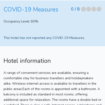
COVID-19 Measures
⬤⬤⬤⬤
0
/ 8
Occupancy Level:
60%
This hotel has not reported any COVID-19 Measures.
Hotel information
A range of convenient services are available, ensuring a
comfortable stay for business travellers and holidaymakers
alike. Wireless internet access is available to travellers in the
public areas.Each of the rooms is appointed with a bathroom. A
balcony is included as standard in most rooms, offering
additional space for relaxation. The rooms have a double bed or