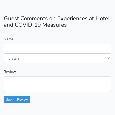
Guest Comments on Experiences at Hotel
and COVID-19 Measures
Name
Review
Submit Review