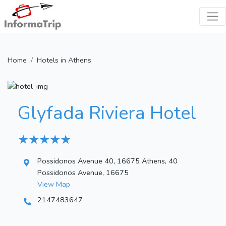
Home
Hotels in Athens
Glyfada Riviera Hotel
★ ★ ★ ★ ★
Possidonos Avenue 40, 16675 Athens, 40
Possidonos Avenue, 16675
View Map
2147483647