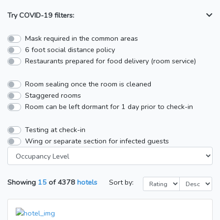
Try COVID-19 filters:
Mask required in the common areas
6 foot social distance policy
Restaurants prepared for food delivery (room service)
Room sealing once the room is cleaned
Staggered rooms
Room can be left dormant for 1 day prior to check-in
Testing at check-in
Wing or separate section for infected guests
Showing
15
of
4378
hotels
Sort by: