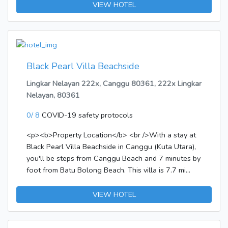
public areas, car park, airport transfer are readily
VIEW HOTEL
available for you to enjoy. Guestrooms are designed
to provide an optimal level of comfort with
welcoming decor and some offering convenient
amenities like television LCD/plasma screen, air
conditioning, wake-up service, desk, balcony/terrace.
Black Pearl Villa Beachside
Enjoy the hotel's recreational facilities, including
Lingkar Nelayan 222x, Canggu 80361, 222x Lingkar
garden, before retiring to your room for a well-
Nelayan, 80361
deserved rest. No matter what your reasons are for
visiting Bali, Sugeng Rawuh Bed&Breakfast will
0/ 8
COVID-19 safety protocols
make you feel instantly at home.
<p><b>Property Location</b> <br />With a stay at
Black Pearl Villa Beachside in Canggu (Kuta Utara),
you'll be steps from Canggu Beach and 7 minutes by
foot from Batu Bolong Beach. This villa is 7.7 mi
(12.3 km) from Tanah Lot and 11.2 mi (18 km) from
Kuta Beach.</p><p><b>Rooms</b> <br />Make
VIEW HOTEL
yourself at home in one of the 4 air-conditioned
rooms featuring kitchenettes with refrigerators and