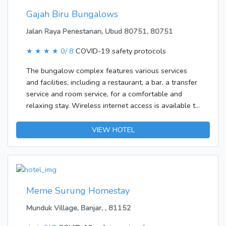
Gajah Biru Bungalows
Jalan Raya Penestanan, Ubud 80751, 80751
★ ★ ★ ★
0/ 8
COVID-19 safety protocols
The bungalow complex features various services
and facilities, including a restaurant, a bar, a transfer
service and room service, for a comfortable and
relaxing stay. Wireless internet access is available to
travellers in the public areas. Those arriving in their
own vehicles can leave them in the car park of the
VIEW HOTEL
accommodation.Each of the rooms is appointed with
a living room and a bathroom. A balcony is included
as standard in most rooms, offering additional space
for relaxation. There is also a minibar. Features
include internet access, a telephone, a TV, a DVD
Meme Surung Homestay
player and WiFi, adding comfort to the holiday. A
Munduk Village, Banjar, , 81152
hairdryer is provided in the bathrooms.Guests can
choose options including breakfast, lunch and