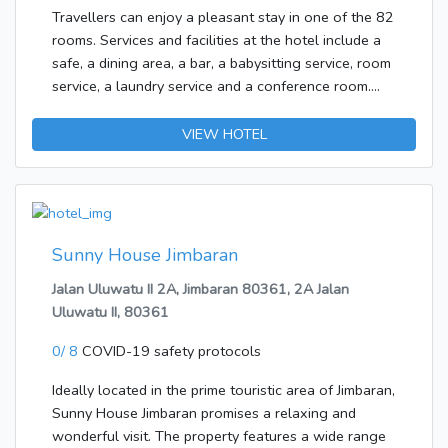
and WiFi add to the comfort of the holiday. The
Travellers can enjoy a pleasant stay in one of the 82
bathrooms are fitted with a shower and a bathtub. A
rooms. Services and facilities at the hotel include a
hairdryer can also be found in each of the
safe, a dining area, a bar, a babysitting service, room
bathrooms.Bed and breakfast is bookable. Options
service, a laundry service and a conference room.
include breakfast.The following credit cards are
Wireless internet access in public areas allows
accepted at the accommodation: American Express,
guests to stay connected. There is also a garden.
VIEW HOTEL
VISA, Diners Club and MasterCard.
Those arriving in their own vehicles can leave them
in the car park of the hotel.The establishment
features rooms with air conditioning and a
bathroom. A balcony is included as standard in most
rooms, offering additional space for relaxation. A
Sunny House Jimbaran
safe and a minibar are also available. The
Jalan Uluwatu II 2A, Jimbaran 80361, 2A Jalan
advantages of the rooms include a mini fridge.
Uluwatu II, 80361
Internet access, a telephone, a TV and WiFi ensure
optimal comfort. The bathrooms are fitted with a
0/ 8
COVID-19 safety protocols
shower and a bathtub. A hairdryer is also available.
Ideally located in the prime touristic area of Jimbaran,
Sunny House Jimbaran promises a relaxing and
wonderful visit. The property features a wide range