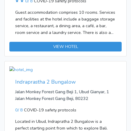
★ ★
0/ 8
COVID-19 safety protocols
dinner.
Guest accommodation comprises 10 rooms. Services
and facilities at the hotel include a baggage storage
service, a restaurant, a dining area, a café, a bar,
room service and a laundry service. There is also a
garden.The hotel features rooms with a bathroom.
Guests can enjoy a good nights' sleep on the double
VIEW HOTEL
bed. The bathroom offers convenient facilities
including a shower. A hairdryer is also available. It is
possible to order breakfast.
Indraprastha 2 Bungalow
Jalan Monkey Forest Gang Beji 1, Ubud Gianyar, 1
Jalan Monkey Forest Gang Beji, 80232
0/ 8
COVID-19 safety protocols
Located in Ubud, Indrapratha 2 Bungalow is a
perfect starting point from which to explore Bali.