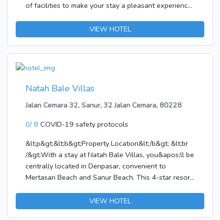
of facilities to make your stay a pleasant experience.
Facilities like free Wi-Fi in all rooms, 24-hour
security, daily housekeeping, private check in/check
VIEW HOTEL
out, taxi service are readily available for you to
enjoy. Guestrooms are designed to provide an
optimal level of comfort with welcoming decor and
some offering convenient amenities like free
welcome drink, linens, private entrance, sofa, towels.
Natah Bale Villas
To enhance guests' stay, the hotel offers
Jalan Cemara 32, Sanur, 32 Jalan Cemara, 80228
recreational facilities such as massage, garden.
Discover all Bali has to offer by making Sunny House
0/ 8
COVID-19 safety protocols
Jimbaran your base.
&lt;p&gt;&lt;b&gt;Property Location&lt;/b&gt; &lt;br
/&gt;With a stay at Natah Bale Villas, you&apos;ll be
centrally located in Denpasar, convenient to
Mertasari Beach and Sanur Beach. This 4-star resort
is within close proximity of Sanur Night Market and
Bali Beach Golf
VIEW HOTEL
Course.&lt;/p&gt;&lt;p&gt;&lt;b&gt;Rooms&lt;/b&gt;