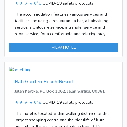
★ ★ ★ ★
0/ 8
COVID-19 safety protocols
bar/lounge.&lt;/p&gt;&lt;p&gt;&lt;b&gt;Business,
Other Amenities&lt;/b&gt; &lt;br /&gt;Featured
The accommodation features various services and
amenities include dry cleaning/laundry services,
facilities, including a restaurant, a bar, a babysitting
luggage storage, and a library. A roundtrip airport
service, a childcare service, a transfer service and
shuttle is provided for a surcharge (available on
room service, for a comfortable and relaxing stay.
request), and free self parking is available
Wireless internet access is available to travellers in
onsite.&lt;/p&gt;
the public areas. There is also a garden. Those
VIEW HOTEL
arriving in their own vehicles can leave them in the
car park of the accommodation. Active guests can
make use of the bicycle hire service to explore the
surrounding area.The accommodation features
rooms with air conditioning and a living room.
Bali Garden Beach Resort
Separate bedrooms are also available. Internet
Jalan Kartika, PO Box 1062, Jalan Sartika, 80361
access, a TV, a DVD player and WiFi ensure optimal
comfort.
★ ★ ★ ★
0/ 8
COVID-19 safety protocols
This hotel is located within walking distance of the
largest shopping centre and the nightlife of Kuta
and Tuban. It is just a 5-minute drive from Bali's