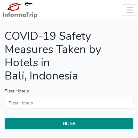
COVID-19 Safety
Measures Taken by
Hotels in
Bali, Indonesia
Filter Hotels
FILTER