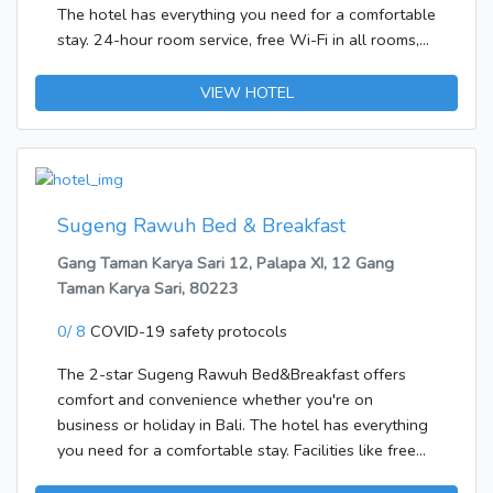
The hotel has everything you need for a comfortable
stay. 24-hour room service, free Wi-Fi in all rooms,
daily housekeeping, grocery deliveries, private check
in/check out are there for guest's enjoyment. Clothes
VIEW HOTEL
rack, mirror, towels, internet access – wireless,
balcony/terrace can be found in selected
guestrooms. Entertain the hotel's recreational
facilities, including garden. Discover all Bali has to
offer by making Indrapratha 2 Bungalow your base.
Sugeng Rawuh Bed & Breakfast
Gang Taman Karya Sari 12, Palapa XI, 12 Gang
Taman Karya Sari, 80223
0/ 8
COVID-19 safety protocols
The 2-star Sugeng Rawuh Bed&Breakfast offers
comfort and convenience whether you're on
business or holiday in Bali. The hotel has everything
you need for a comfortable stay. Facilities like free
Wi-Fi in all rooms, daily housekeeping, Wi-Fi in