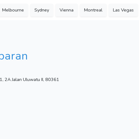
Melbourne
Sydney
Vienna
Montreal
Las Vegas
baran
1, 2A Jalan Uluwatu II, 80361