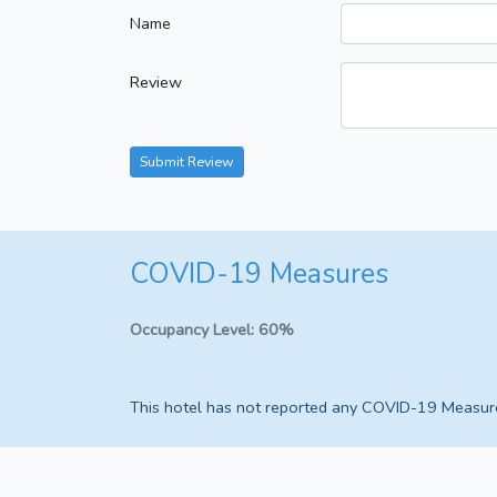
Name
Review
Submit Review
COVID-19 Measures
Occupancy Level:
60%
This hotel has not reported any COVID-19 Measur