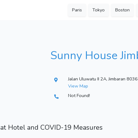
Paris
Tokyo
Boston
Sunny House Jim
Jalan Uluwatu II 2A, Jimbaran 8036
View Map
Not Found!
 at Hotel and COVID-19 Measures