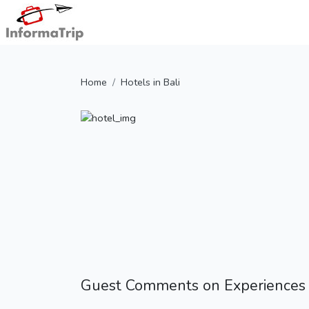
Home
Hotels in Bali
Guest Comments on Experiences