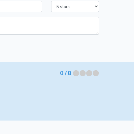
⬤⬤⬤⬤
0
/ 8