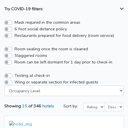
Try COVID-19 filters:
Mask required in the common areas
6 foot social distance policy
Restaurants prepared for food delivery (room service)
Room sealing once the room is cleaned
Staggered rooms
Room can be left dormant for 1 day prior to check-in
Testing at check-in
Wing or separate section for infected guests
Showing
15
of
346
hotels
Sort by: