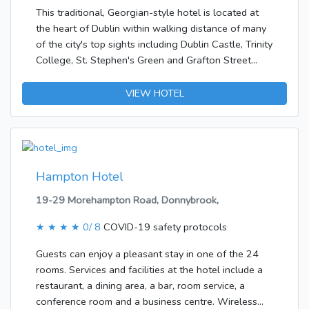
include complimentary wireless Internet access and
This traditional, Georgian-style hotel is located at
tour/ticket
the heart of Dublin within walking distance of many
assistance.&lt;/p&gt;&lt;p&gt;&lt;b&gt;Business,
of the city's top sights including Dublin Castle, Trinity
Other Amenities&lt;/b&gt; &lt;br /&gt;Featured
College, St. Stephen's Green and Grafton Street
amenities include a 24-hour front desk and luggage
shopping district. Temple Bar, Dublin's nightlife
storage.&lt;/p&gt;
centre, features a diversity of cafés and restaurants
VIEW HOTEL
and lies just 5 minutes walk away.The hotel was
built in 1992. Guests are welcomed at the
accommodation, which has a total of 75 rooms.
Most of the storeys can be reached by lift. Amenities
include a cloakroom, a baggage storage service, a
Hampton Hotel
safe and a currency exchange service. Wireless
19-29 Morehampton Road, Donnybrook,
internet access in public areas allows travellers to
stay connected. Among the culinary options
★ ★ ★ ★
0/ 8
COVID-19 safety protocols
available at the establishment are a restaurant, a
café and a bar. Shopping facilities are also available.
Guests can enjoy a pleasant stay in one of the 24
Those arriving in their own vehicles can leave them
rooms. Services and facilities at the hotel include a
in the car park of the hotel. Additional services
restaurant, a dining area, a bar, room service, a
include a babysitting service, a childcare service, car
conference room and a business centre. Wireless