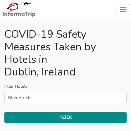
COVID-19 Safety
Measures Taken by
Hotels in
Dublin, Ireland
Filter Hotels
FILTER