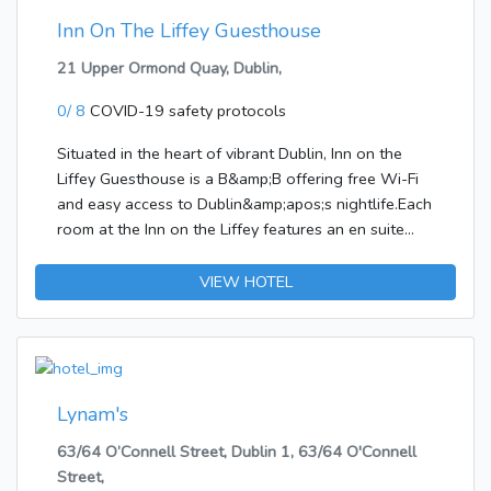
Inn On The Liffey Guesthouse
21 Upper Ormond Quay, Dublin,
0/ 8
COVID-19 safety protocols
Situated in the heart of vibrant Dublin, Inn on the
Liffey Guesthouse is a B&amp;B offering free Wi-Fi
and easy access to Dublin&amp;apos;s nightlife.Each
room at the Inn on the Liffey features an en suite
bathroom with free toiletries, a TV with satellite
channels, and tea/coffee making facilities. The
VIEW HOTEL
property also boasts a self-catering one-bedroom
apartment featuring a fully equipped kitchen, a large
dining and living area, and a furnished patio.A hearty
breakfast is served daily in the spacious dining room
and it includes full Irish breakfast as well as
Lynam's
vegetarian options.St Patrick&amp;apos;s Cathedral
63/64 O’Connell Street, Dublin 1, 63/64 O'Connell
is a 10-minute walk away and the Guinnes
Street,
Storehouse is 1 km and half from the property.