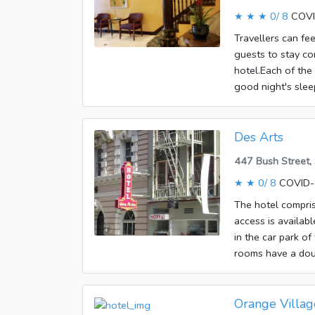
bathroom. The roo
★ ★ ★
0/ 8
COVI
Guests will also f
guests' convenienc
Travellers can fe
and WiFi, contrib
guests to stay co
bathrooms are fit
hotel.Each of the
good night's sleep
Internet access, 
shower and a bath
offers non-smoki
Des Arts
447 Bush Street,
★ ★
0/ 8
COVID-1
The hotel compris
access is availabl
in the car park o
rooms have a doub
set is also availa
radio, an alarm c
A hairdryer is al
Orange Villag