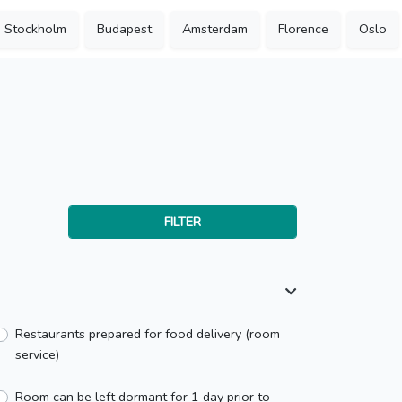
Stockholm
Budapest
Amsterdam
Florence
Oslo
FILTER
Restaurants prepared for food delivery (room
service)
Room can be left dormant for 1 day prior to