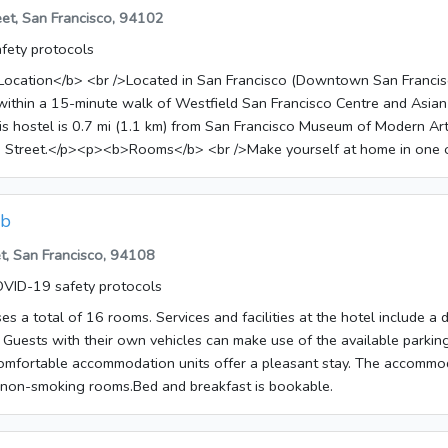
so possible to order breakfast.
eet, San Francisco, 94102
fety protocols
ocation</b> <br />Located in San Francisco (Downtown San Francis
 within a 15-minute walk of Westfield San Francisco Centre and Asia
 Street.</p><p><b>Rooms</b> <br />Make yourself at home in one 
re your meals in the shared/communal kitchen. Complimentary wirele
le to keep you connected. Housekeeping is provided daily, and rollaw
be requested.</p><p><b>Amenities</b> <br />Make use of convenient
ub
wireless Internet access, concierge services, and a television in a c
t, San Francisco, 94108
 <br />A complimentary continental breakfast is served daily from 
VID-19 safety protocols
ss, Other Amenities</b> <br />Featured amenities include a 24-hour 
, and luggage storage. A shuttle from the hotel to the airport is provi
s a total of 16 rooms. Services and facilities at the hotel include a 
ble 24 hours), and limited parking is available onsite.</p><p><b>Kn
Guests with their own vehicles can make use of the available parkin
operty for
comfortable accommodation units offer a pleasant stay. The accommo
 contact information on the booking confirmation. </li><li>Alcohol is n
 non-smoking rooms.Bed and breakfast is bookable.
</ul></p><p><b>Fees</b> <br /><p>The following fees and deposits a
 check-in, or check-out. </p> <ul> <li>Airport shuttle fee: USD 15 per
fee per child: USD 15</li> <li>Nearby parking fee: USD 28 per night</li>