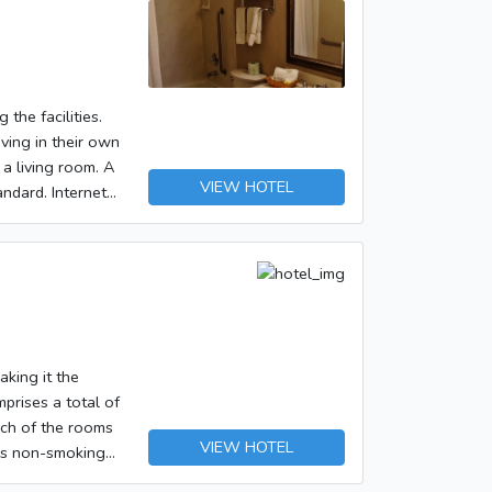
ndatory Fees and
> <ul><li>Cash
y the property.
 the facilities.
k. </p></p>
iving in their own
ck-in, or check-
 a living room. A
VIEW HOTEL
andard. Internet
t.
 tax and are
ss Internet
aking it the
prises a total of
ach of the rooms
VIEW HOTEL
ers non-smoking