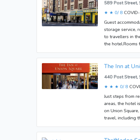
589 Post Street,
reached by lift. 
★ ★
0/ 8
COVID-1
culinary options 
café and a bar. Tr
Guest accommodati
Additional service
storage service, r
appointed with ce
to travellers in t
sofabed. Cots are 
the hotel.Rooms f
tea/coffee station
internet access, 
Other features in
rooms, non-smok
wheelchair access
The Inn at Un
also available. 
440 Post Street,
rooms. Guests can
accepted at the e
★ ★ ★
0/ 8
COVI
Just steps from r
areas, the hotel i
on Union Square, 
travel, including 
galleries and thea
include a safe, a 
Wireless internet