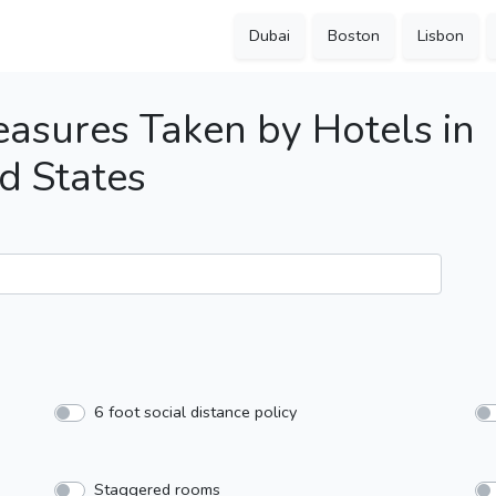
Dubai
Boston
Lisbon
asures Taken by Hotels in
d States
6 foot social distance policy
Staggered rooms