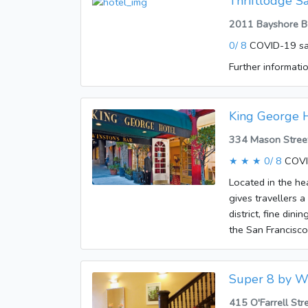
Thriftlodge S
vehicles can leav
2011 Bayshore Bo
conditioning, cen
0/ 8
COVID-19 sa
and a minibar are 
ironing set is als
Further informatio
telephone, a TV, 
bookable. A showe
accommodation of
King George 
are accepted at t
334 Mason Street
★ ★ ★
0/ 8
COVI
Located in the he
gives travellers a
district, fine din
the San Francisc
1914. Guests are
facilities at the 
room. Wireless int
Super 8 by W
vehicles can leav
415 O'Farrell Str