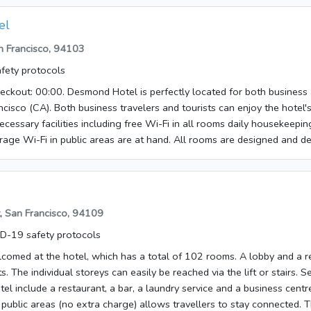
el
an Francisco, 94103
fety protocols
ckout: 00:00. Desmond Hotel is perfectly located for both business 
cisco (CA). Both business travelers and tourists can enjoy the hotel's 
necessary facilities including free Wi-Fi in all rooms daily housekeepi
age Wi-Fi in public areas are at hand. All rooms are designed and 
t at home and some rooms come with television LCD/plasma screen tow
 (complimentary) non smoking rooms heating. The hotel offers variou
welcoming atmosphere and excellent service are what you can expect
.
t, San Francisco, 94109
D-19 safety protocols
lcomed at the hotel, which has a total of 102 rooms. A lobby and a r
s. The individual storeys can easily be reached via the lift or stairs. S
hotel include a restaurant, a bar, a laundry service and a business cent
 public areas (no extra charge) allows travellers to stay connected. T