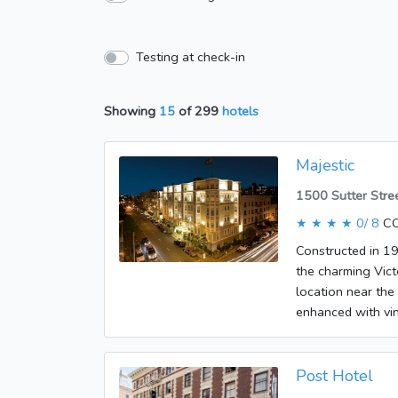
Testing at check-in
Showing
15
of
299
hotels
Majestic
1500 Sutter Stre
★ ★ ★ ★
0/ 8
CO
Constructed in 19
the charming Vict
location near the
enhanced with vin
San Francisco an
drive away. Fishe
hotel was built i
Post Hotel
the lobby, where 