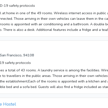
ms have a double bed, a queen-size bed or a king-size bed. There is 
D-19 safety protocols
ind a tea/coffee station included as standard. An ironing set is also av
e. Little extras, including internet access, a telephone, a TV, a radio
el at home in one of the 49 rooms. Wireless internet access in public
ute to a great stay. Some of the rooms are adapted for wheelchair us
nnected. Those arriving in their own vehicles can leave them in the ca
ted with a shower and a bathtub. A hairdryer is also available.
 rooms is appointed with air conditioning and a bathroom. A double 
. There is also a desk. Additional features include a fridge and a tea/
a TV and WiFi add to the comfort of the holiday. The bathrooms are fi
tub. A hairdryer can also be found in each of the bathrooms. The es
ng rooms and smoking rooms. Breakfast can be booked.
 San Francisco, 94108
9 safety protocols
es a total of 43 rooms. A laundry service is among the facilities. Wir
e to travellers in the public areas. Those arriving in their own vehicl
f the establishment.Each of the rooms is appointed with a kitchen and
le bed and a sofa bed. Guests will also find a fridge included as sta
ble for guests' convenience. Little extras, including internet access, a
lock and WiFi, contribute to a great stay. Amenities in the bathrooms 
so available. The accommodation offers non-smoking rooms. Bed and b
e Hostel