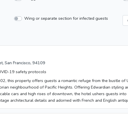
Wing or separate section for infected guests
et, San Francisco, 94109
VID-19 safety protocols
02, this property offers guests a romantic refuge from the bustle of
orian neighbourhood of Pacific Heights. Offering Edwardian styling a
 cable cars and high rises of downtown, the hotel ushers guests into 
tage architectural details and adorned with French and English antiq
d Union Square are around 25 minutes' walk away, while Oakland is 
rman's Wharf is about 1.5 km from the hotel and Fillmore St is roug
n 1902. The establishment comprises a total of 58 rooms. Travellers 
they will find a reception desk with check-out service. Most of the st