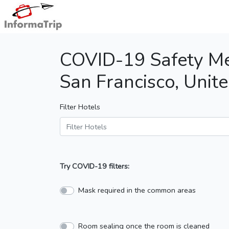
COVID-19 Safety Me
San Francisco, Unite
Filter Hotels
Try COVID-19 filters:
Mask required in the common areas
Room sealing once the room is cleaned