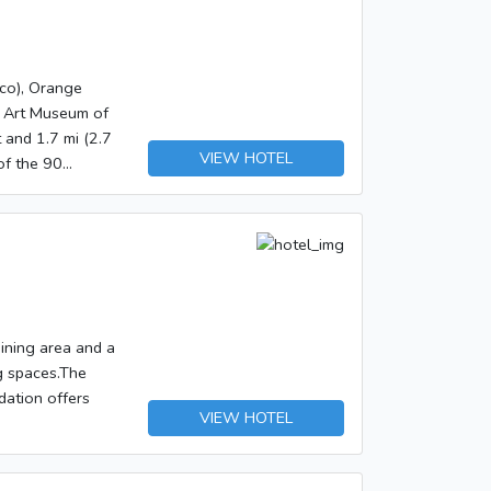
co), Orange
n Art Museum of
VIEW HOTEL
of the 90
ss Internet
ay/extra beds
 amenities such
ommon area.</p>
7 AM to 10 AM.
front desk,
ded for a
dining area and a
ow Before You
g spaces.The
dation offers
ot served at this
VIEW HOTEL
re charged by the