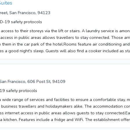
uites
 night</li> </ul> <p>The above list may not be comprehensive.
eet, San Francisco, 94123
s may not include tax and are subject to change. </p></p><p><b>Ma
p>You'll be asked to pay the following charges at the property:</p
D-19 safety protocols
 per stay</li></ul> <p>We have included all charges provided to us b
ccess to their storeys via the lift or stairs. A laundry service is among
can vary, for example, based on length of stay or the room you boo
 access in public areas allows travellers to stay connected. Those arr
fees and deposits are charged by the property at time of service, che
e them in the car park of the hotel.Rooms feature air conditioning and
s a good night's sleep. Guests will also find a cooker included as st
iFi add to the comfort of the holiday. It is possible to order breakfas
e list may not be comprehensive. Fees and deposits may not include
. </p>Make use of convenient amenities such as complimentary wirele
 services, and a television in a common area.
 San Francisco, 606 Post St, 94109
9 safety protocols
 wide range of services and facilities to ensure a comfortable stay, m
r business travellers and holidaymakers alike. The accommodation com
s internet access in public areas allows guests to stay connected.E
 a kitchen. Features include a fridge and WiFi. The establishment off
eakfast is bookable.