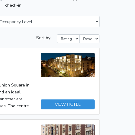
check-in
Sort by:
 Union Square in
nd an ideal
another era,
VIEW HOTEL
ues. The centre of
some 20 minutes'
hly 500 m away.The
are welcomed in
oreys can be