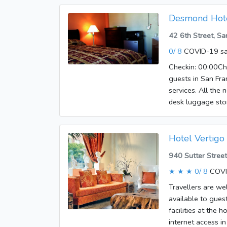
Desmond Hot
42 6th Street, S
0/ 8
COVID-19 sa
Checkin: 00:00Che
guests in San Fran
services. All the 
desk luggage stor
guests feel righ
access - wireless
opportunities. A 
Hotel Vertigo
at Desmond Hotel
940 Sutter Stree
★ ★ ★
0/ 8
COVI
Travellers are we
available to guest
facilities at the 
internet access in