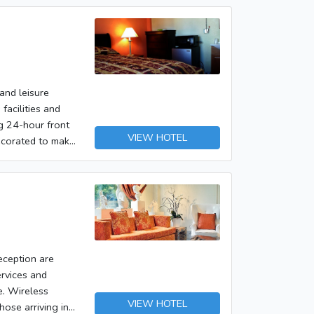
and leisure
facilities and
ng 24-hour front
VIEW HOTEL
decorated to make
els internet
s recreational
 during your stay
eception are
ervices and
re. Wireless
VIEW HOTEL
hose arriving in