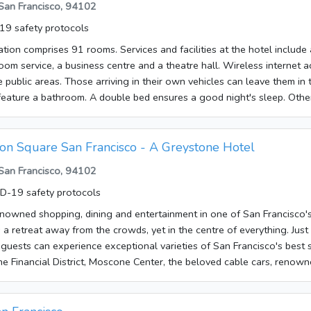
 San Francisco, 94102
Wireless internet access in public areas allows guests to stay connec
9 safety protocols
available at the accommodation are a restaurant, a dining area, a brea
avellers arriving by car can leave their vehicles in the garage or in the
on comprises 91 rooms. Services and facilities at the hotel includ
s include a transfer service, room service and a laundry service.Each 
oom service, a business centre and a theatre hall. Wireless internet a
ntral heating and a bathroom. The carpeted rooms feature a queen-s
he public areas. Those arriving in their own vehicles can leave them in 
available for younger guests. There is also a minibar. A fridge, a mini
eature a bathroom. A double bed ensures a good night's sleep. Other
 ensure a comfortable stay. An ironing set is also available for travel
a TV and WiFi. A hairdryer is provided in the bathrooms. The establish
clude internet access, a telephone, a TV, a radio and WiFi. Rooms suit
ing rooms and smoking rooms.
 are bookable. A shower and a bathtub can be found in the bathrooms
ion Square San Francisco - A Greystone Hotel
Bathrooms with wheelchair access can also be booked. The hotel offe
 San Francisco, 94102
 choose options including breakfast and dinner.The following credit 
stablishment: American Express, VISA, Diners Club, JCB and MasterCa
D-19 safety protocols
enowned shopping, dining and entertainment in one of San Francisco's
s a retreat away from the crowds, yet in the centre of everything. Just
guests can experience exceptional varieties of San Francisco's best s
the Financial District, Moscone Center, the beloved cable cars, renown
tres.The hotel offers travellers a total of 30 rooms. Services and facil
café, a bar, room service, a laundry service, a conference room and a 
 access in public areas allows guests to stay connected. Those arrivi