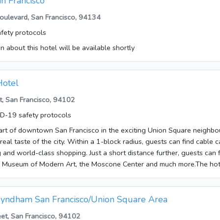
an Francisco
e them in the car park of the establishment.Each of the rooms is appoi
ulevard, San Francisco, 94134
tral heating and a bathroom. The rooms have a double bed or a king-
fety protocols
also available. Guests will also find a tea/coffee station included as 
o available for travellers' convenience. Little extras, including internet
n about this hotel will be available shortly
a radio and WiFi, contribute to a great stay. Rooms suitable for wheel
r and a bathtub can be found in the bathrooms. A hairdryer is also a
fers non-smoking rooms. Bed and breakfast is bookable.The followin
Hotel
he hotel: VISA and MasterCard.
, San Francisco, 94102
D-19 safety protocols
art of downtown San Francisco in the exciting Union Square neighbou
 real taste of the city. Within a 1-block radius, guests can find cable c
ing and world-class shopping. Just a short distance further, guests can
o Museum of Modern Art, the Moscone Center and much more.The hote
 welcomed at the accommodation, which has a total of 153 rooms. S
hotel include a safe, a café, a bar, room service, a laundry service and
ernet access is available to travellers in the public areas. Those arri
yndham San Francisco/Union Square Area
e them in the car park of the establishment.Rooms feature central hea
eet, San Francisco, 94102