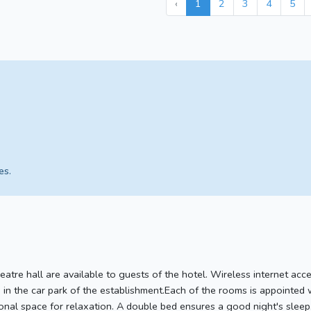
‹
1
2
3
4
5
es.
eatre hall are available to guests of the hotel. Wireless internet acces
 in the car park of the establishment.Each of the rooms is appointed 
ional space for relaxation. A double bed ensures a good night's sleep