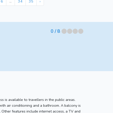
6
...
34
35
›
⬤⬤⬤⬤
0
/ 8
s is available to travellers in the public areas.
with air conditioning and a bathroom. A balcony is
. Other features include internet access, a TV and