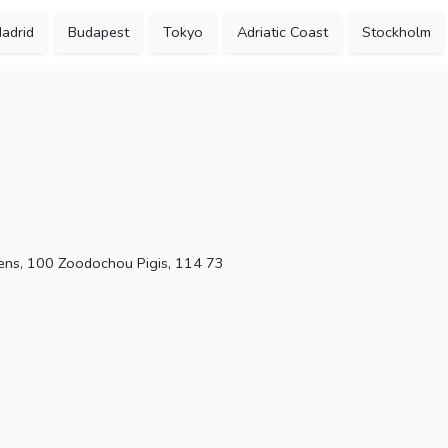
adrid
Budapest
Tokyo
Adriatic Coast
Stockholm
ens, 100 Zoodochou Pigis, 114 73