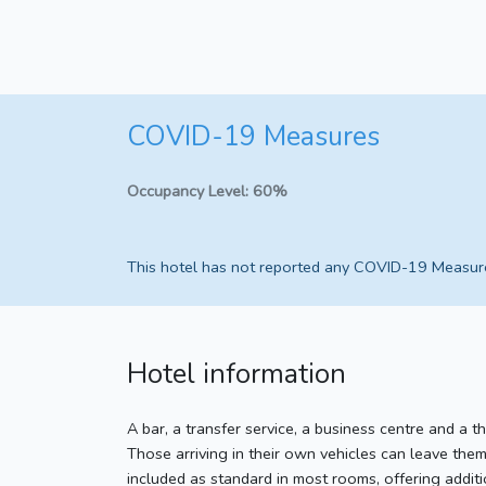
COVID-19 Measures
Occupancy Level:
60%
This hotel has not reported any COVID-19 Measur
Hotel information
A bar, a transfer service, a business centre and a th
Those arriving in their own vehicles can leave them
included as standard in most rooms, offering addit