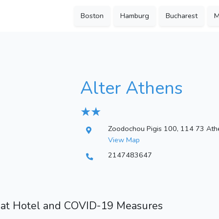
Boston
Hamburg
Bucharest
M
Alter Athens
★ ★
Zoodochou Pigis 100, 114 73 Ath
View Map
2147483647
 at Hotel and COVID-19 Measures