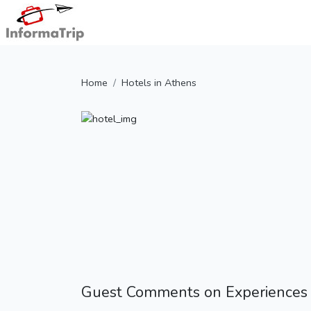
Home
Hotels in Athens
Guest Comments on Experiences