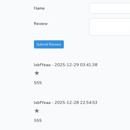
Name
Review
Submit Review
lxbfYeaa
-
2025-12-29 03:41:38
★
555
lxbfYeaa
-
2025-12-28 22:54:53
★
555