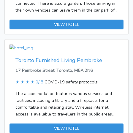
connected. There is also a garden. Those arriving in
their own vehicles can leave them in the car park of
the accommodation.The accommodation features
rooms with air conditioning, a living room and a
VIEW HOTEL
kitchen. The rooms have a double bed and a sofa
bed. Further bookable amenities include separate
bedrooms. A fridge and a microwave ensure a
comfortable stay. Internet access, a TV and WiFi add
to the comfort of the holiday.
Toronto Furnished Living Pembroke
17 Pembroke Street, Toronto, M5A 2N6
★ ★ ★ ★
0/ 8
COVID-19 safety protocols
The accommodation features various services and
facilities, including a library and a fireplace, for a
comfortable and relaxing stay. Wireless internet
access is available to travellers in the public areas.
Those arriving in their own vehicles can leave them
in the car park of the accommodation.Each of the
VIEW HOTEL