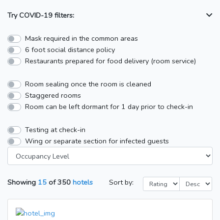
Try COVID-19 filters:
Mask required in the common areas
6 foot social distance policy
Restaurants prepared for food delivery (room service)
Room sealing once the room is cleaned
Staggered rooms
Room can be left dormant for 1 day prior to check-in
Testing at check-in
Wing or separate section for infected guests
Showing
15
of
350
hotels
Sort by: