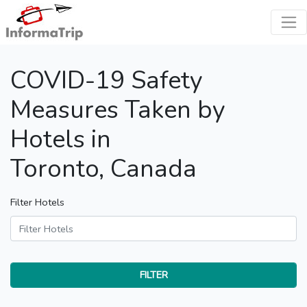
COVID-19 Safety
Measures Taken by
Hotels in
Toronto, Canada
Filter Hotels
FILTER