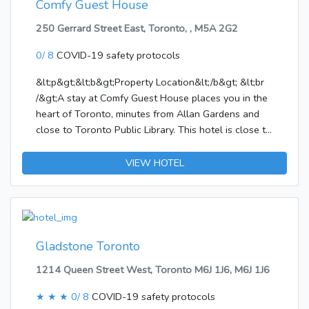
Comfy Guest House
250 Gerrard Street East, Toronto, , M5A 2G2
0/ 8
COVID-19 safety protocols
&lt;p&gt;&lt;b&gt;Property Location&lt;/b&gt; &lt;br
/&gt;A stay at Comfy Guest House places you in the
heart of Toronto, minutes from Allan Gardens and
close to Toronto Public Library. This hotel is close to
University of Toronto and Canadian Broadcasting
Centre.&lt;/p&gt;&lt;p&gt;&lt;b&gt;Rooms&lt;/b&gt;
VIEW HOTEL
&lt;br /&gt;Make yourself at home in one of the 5
air-conditioned rooms featuring LED televisions.
Prepare your meals in the shared/communal kitchen.
Complimentary wireless Internet access is available
to keep you connected. Bathrooms have slippers and
Gladstone Toronto
hair
1214 Queen Street West, Toronto M6J 1J6, M6J 1J6
dryers.&lt;/p&gt;&lt;p&gt;&lt;b&gt;Amenities&lt;/b&gt;
&lt;br /&gt;Take in the views from a terrace and a
★ ★ ★
0/ 8
COVID-19 safety protocols
garden and make use of amenities such as