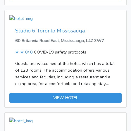
rooms is appointed with a living room and a kitchen.
A balcony is included as standard in most rooms,
offering additional space for relaxation. A double
bed ensures a good night's sleep. All rooms feature
a fridge, a microwave, internet access and WiFi.
Studio 6 Toronto Mississauga
60 Britannia Road East, Mississauga, L4Z 3W7
★ ★
0/ 8
COVID-19 safety protocols
Guests are welcomed at the hotel, which has a total
of 123 rooms. The accommodation offers various
services and facilities, including a restaurant and a
dining area, for a comfortable and relaxing stay.
Those arriving in their own vehicles can leave them
in the car park of the establishment.The hotel
VIEW HOTEL
features rooms with air conditioning and a kitchen.
Facilities include a fridge and a safe. The
accommodation offers non-smoking rooms.