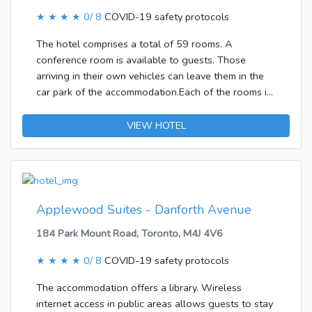
cable programming is available for your
entertainment. Bathrooms with showers are
★ ★ ★ ★
0/ 8
COVID-19 safety protocols
provided.&lt;/p&gt;&lt;p&gt;&lt;b&gt;Business, Other
The hotel comprises a total of 59 rooms. A
Amenities&lt;/b&gt; &lt;br /&gt;Self parking (subject
conference room is available to guests. Those
to charges) is available onsite.&lt;/p&gt;
arriving in their own vehicles can leave them in the
car park of the accommodation.Each of the rooms is
appointed with a kitchen. The establishment offers
family rooms and non-smoking rooms.
VIEW HOTEL
Applewood Suites - Danforth Avenue
184 Park Mount Road, Toronto, M4J 4V6
★ ★ ★ ★
0/ 8
COVID-19 safety protocols
The accommodation offers a library. Wireless
internet access in public areas allows guests to stay