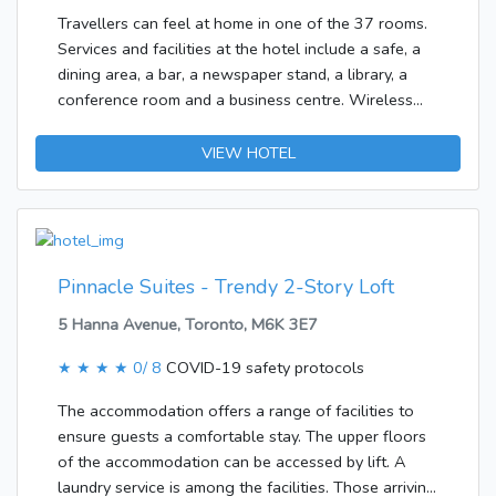
complimentary wireless Internet
Travellers can feel at home in one of the 37 rooms.
access.&lt;/p&gt;&lt;p&gt;&lt;b&gt;Business, Other
Services and facilities at the hotel include a safe, a
Amenities&lt;/b&gt; &lt;br /&gt;A roundtrip airport
dining area, a bar, a newspaper stand, a library, a
shuttle is provided for a surcharge during limited
conference room and a business centre. Wireless
hours.&lt;/p&gt;
internet access is available to guests in the public
areas. Various shops are available, including a
VIEW HOTEL
souvenir shop. Those arriving in their own vehicles
can leave them in the car park of the hotel.Each of
the rooms is appointed with a bathroom. A double
bed ensures a good night's sleep. There is also a
safe. Other features include internet access, a
Pinnacle Suites - Trendy 2-Story Loft
telephone, a TV, a DVD player and WiFi. A hairdryer
5 Hanna Avenue, Toronto, M6K 3E7
is provided in the bathrooms.
★ ★ ★ ★
0/ 8
COVID-19 safety protocols
The accommodation offers a range of facilities to
ensure guests a comfortable stay. The upper floors
of the accommodation can be accessed by lift. A
laundry service is among the facilities. Those arriving