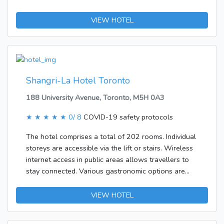
in their own vehicles can leave them in the car park
of the accommodation.The accommodation features
VIEW HOTEL
rooms with air conditioning, a living room and a
kitchen. Travellers can enjoy a good nights' sleep on
the sofabed. Further bookable amenities include
separate bedrooms. All rooms offer a fridge, a
microwave, internet access and a TV.
Shangri-La Hotel Toronto
188 University Avenue, Toronto, M5H 0A3
★ ★ ★ ★ ★
0/ 8
COVID-19 safety protocols
The hotel comprises a total of 202 rooms. Individual
storeys are accessible via the lift or stairs. Wireless
internet access in public areas allows travellers to
stay connected. Various gastronomic options are
available, including a restaurant, a dining area and a
bar. Those arriving in their own vehicles can leave
VIEW HOTEL
them in the car park of the establishment. Additional
services include a babysitting service, translation