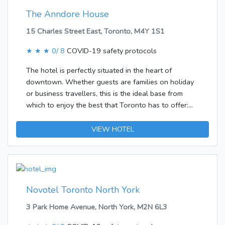
The Anndore House
15 Charles Street East, Toronto, M4Y 1S1
★ ★ ★
0/ 8
COVID-19 safety protocols
The hotel is perfectly situated in the heart of
downtown. Whether guests are families on holiday
or business travellers, this is the ideal base from
which to enjoy the best that Toronto has to offer:
Excellent restaurants, shops and entertainment
venues are just minutes away from the hotel. The
VIEW HOTEL
longest and busiest street in Toronto, The Yonge
Street is also in the hotel’s immediate vicinity. It is
only 25 minutes from Pearson International Airport,
30 km to Toronto International Airport and 1 hour
and 20 minutes from Niagara Falls.The air-
Novotel Toronto North York
conditioned hotel comprises a total of 108 rooms. In
3 Park Home Avenue, North York, M2N 6L3
the air-conditioned establishment, travellers are
welcomed at the reception area with 24-hour