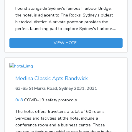
Found alongside Sydney's famous Harbour Bridge,
the hotel is adjacent to The Rocks, Sydney's oldest
historical district. A private pontoon provides the
perfect launching pad to explore Sydney's harbour.
The Opera House, Circular Quay and harbour side
dining are just a five-minute walk away. Sydney city
VIEW HOTEL
centre is around 500 m from the hotel, and Sydney
Airport is approximately 15 km away.Guests are
welcomed at the hotel, which has a total of 131
rooms. The individual storeys can easily be reached
via the lift or stairs. Amenities include a safe.
Medina Classic Apts Randwick
Wireless internet access is available to travellers in
63-65 St Marks Road, Sydney 2031, 2031
the public areas. Among the culinary options
available at the accommodation are a restaurant, a
0/ 8
COVID-19 safety protocols
dining area and a bar. Those arriving in their own
vehicles can leave them in the car park of the
The hotel offers travellers a total of 60 rooms.
establishment. Additional services include room
Services and facilities at the hotel include a
service and a laundry service.Each of the rooms is
conference room and a business centre. Those
appointed with air conditioning and a bathroom.
arriving in their own vehicles can leave them in the