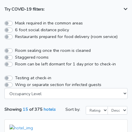
Try COVID-19 filters:
Mask required in the common areas
6 foot social distance policy
Restaurants prepared for food delivery (room service)
Room sealing once the room is cleaned
Staggered rooms
Room can be left dormant for 1 day prior to check-in
Testing at check-in
Wing or separate section for infected guests
Showing
15
of
375
hotels
Sort by: