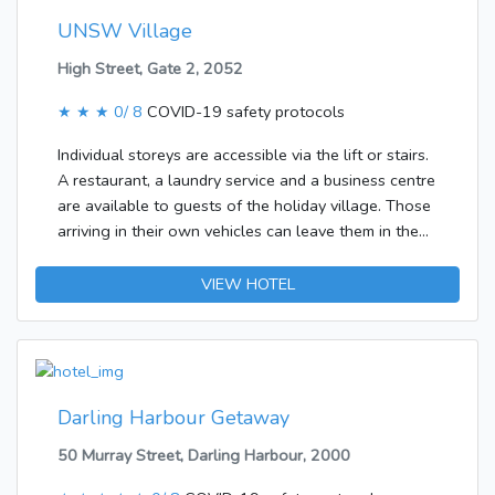
UNSW Village
High Street, Gate 2, 2052
★ ★ ★
0/ 8
COVID-19 safety protocols
Individual storeys are accessible via the lift or stairs.
A restaurant, a laundry service and a business centre
are available to guests of the holiday village. Those
arriving in their own vehicles can leave them in the
car park of the complex.Each of the rooms is
appointed with a fan and a bathroom. A double bed
VIEW HOTEL
ensures a good night's sleep. Separate bedrooms
are also available. Features of the rooms include a
tea/coffee station. The bathroom offers convenient
facilities including a shower.
Darling Harbour Getaway
50 Murray Street, Darling Harbour, 2000