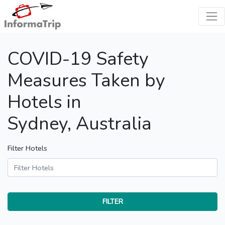
COVID-19 Safety
Measures Taken by
Hotels in
Sydney, Australia
Filter Hotels
FILTER