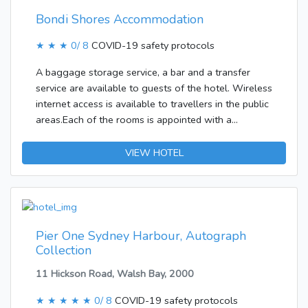
Bondi Shores Accommodation
★ ★ ★
0/ 8
COVID-19 safety protocols
A baggage storage service, a bar and a transfer
service are available to guests of the hotel. Wireless
internet access is available to travellers in the public
areas.Each of the rooms is appointed with a
bathroom. A double bed ensures a good night's
sleep. Facilities include internet access and WiFi. The
VIEW HOTEL
bathroom offers convenient facilities including a
shower. A hairdryer is also available. Breakfast can
be booked.
Pier One Sydney Harbour, Autograph
Collection
11 Hickson Road, Walsh Bay, 2000
★ ★ ★ ★ ★
0/ 8
COVID-19 safety protocols