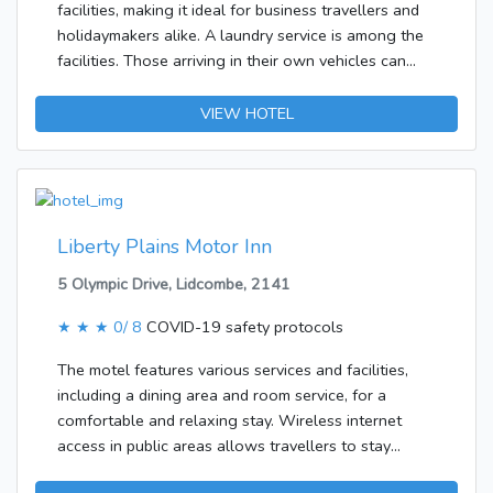
facilities, making it ideal for business travellers and
breakfast, lunch and dinner.The following credit
holidaymakers alike. A laundry service is among the
cards are accepted at the hotel: American Express,
facilities. Those arriving in their own vehicles can
VISA, Diners Club, JCB and MasterCard.
leave them in the car park of the accommodation.The
establishment features rooms with air conditioning
VIEW HOTEL
and a bathroom. A double bed ensures a good
night's sleep. Additional features include a fridge, a
microwave and a tea/coffee station. An ironing set is
also available for travellers' convenience. Little
extras, including a telephone and a TV, contribute to
Liberty Plains Motor Inn
a great stay. Amenities in the bathrooms include a
5 Olympic Drive, Lidcombe, 2141
shower. A hairdryer can also be found in each of the
bathrooms.
★ ★ ★
0/ 8
COVID-19 safety protocols
The motel features various services and facilities,
including a dining area and room service, for a
comfortable and relaxing stay. Wireless internet
access in public areas allows travellers to stay
connected. Those arriving in their own vehicles can