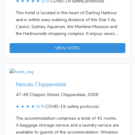
★ ★ ★ ★ ★
0/ 8
COVID-19 safety protocols
This hotel is located in the heart of Darling Harbour
and is within easy walking distance of the Star City
Casino, Sydney Aquarium, the Maritime Museum and
the Harbourside shopping complex. It enjoys views
across Sydney to the north, east and west. Sydney
Airport is 9 km away.The accommodation comprises
VIEW HOTEL
a total of 110 rooms. A lobby and a reception are
available to guests. Services and facilities at the
hotel include a safe, a restaurant, a babysitting
service, room service, a laundry service, a conference
room and a business centre. Shopping facilities are
Nesuto Chippendale
also available. Those arriving in their own vehicles
47-49 Chippen Street, Chippendale, 2008
can leave them in the car park of the
accommodation. In addition, a shuttle service is
★ ★ ★ ★
0/ 8
COVID-19 safety protocols
offered.Each of the rooms is appointed with a
kitchen and a bathroom. Most rooms feature a
The accommodation comprises a total of 41 rooms.
balcony with a view for guests' enjoyment. There is
A baggage storage service and a laundry service are
also a minibar. Additional features include a fridge
available to guests of the accommodation. Wireless