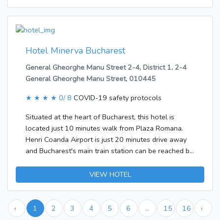
most rooms, offering additional space for relaxation.
The rooms have a double bed or a sofabed.
Separate bedrooms are also available. The
advantages of the rooms include a cooker. Features
include internet access, a TV and WiFi, adding
Hotel Minerva Bucharest
comfort to the holiday.
General Gheorghe Manu Street 2-4, District 1, 2-4
General Gheorghe Manu Street, 010445
★ ★ ★ ★
0/ 8
COVID-19 safety protocols
Situated at the heart of Bucharest, this hotel is
located just 10 minutes walk from Plaza Romana.
Henri Coanda Airport is just 20 minutes drive away
and Bucharest's main train station can be reached by
car in just 15 minutes.This hotel was built in 1976.
The establishment offers travellers a total of 151
VIEW HOTEL
rooms. Most storeys are accessible by lift. Services
such as a cloakroom, a safe and a currency
exchange service ensure a comfortable stay.
‹
1
2
3
4
5
6
...
15
16
›
Wireless internet access is available to guests in the