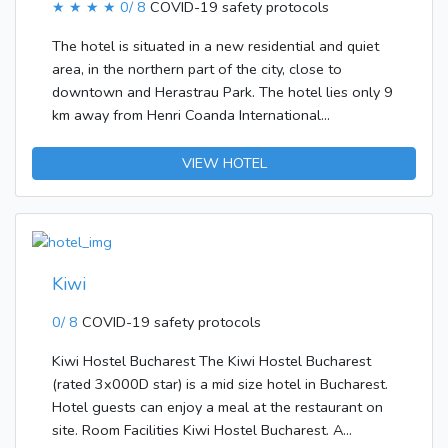
★ ★ ★ ★
0/ 8
COVID-19 safety protocols
The hotel is situated in a new residential and quiet
area, in the northern part of the city, close to
downtown and Herastrau Park. The hotel lies only 9
km away from Henri Coanda International
Airport.Travellers can enjoy a pleasant stay in one of
the 232 rooms. Most storeys are accessible by lift.
VIEW HOTEL
Services and facilities at the hotel include a baggage
storage service, a safe, a restaurant, a TV room, a
transfer service, room service and a laundry service.
Wireless internet access in public areas (no extra
charge) allows guests to stay connected. There is
Kiwi
also a garden. Travellers arriving by car can leave
their vehicles in the garage or in the car park. In
0/ 8
COVID-19 safety protocols
addition, a free shuttle service is offered.The
Kiwi Hostel Bucharest The Kiwi Hostel Bucharest
apartment hotel features rooms with air
(rated 3x000D star) is a mid size hotel in Bucharest.
conditioning. A double bed ensures a good night's
Hotel guests can enjoy a meal at the restaurant on
sleep. Cots and extra beds are available. A minibar
site. Room Facilities Kiwi Hostel Bucharest. A
and a desk are also available. An ironing set is also