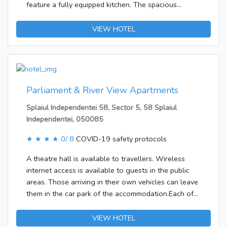
<br />Buffet breakfasts are available daily for a fee.
feature a fully equipped kitchen. The spacious
</p><p><b>Business, Other Amenities</b> <br
apartments have bathrooms with a spa bath and
/>Featured amenities include dry cleaning/laundry
hairdryer, and they are equipped with a LCD TV and
VIEW HOTEL
services, a 24-hour front desk, and luggage storage.
a DVD player. Guests of the Victoriei Ave Hotel can
Free self parking is available onsite.</p>
enjoy breakfast served in the privacy of their own
room. The neighbouring Sailors Restaurant & Pub
offers lunches and dinners. All meals can be ordered
at the reception and brought to the room.
Parliament & River View Apartments
Splaiul Independentei 58, Sector 5, 58 Splaiul
Independentei, 050085
★ ★ ★ ★
0/ 8
COVID-19 safety protocols
A theatre hall is available to travellers. Wireless
internet access is available to guests in the public
areas. Those arriving in their own vehicles can leave
them in the car park of the accommodation.Each of
the rooms is appointed with air conditioning and a
living room. A balcony is included as standard in
VIEW HOTEL