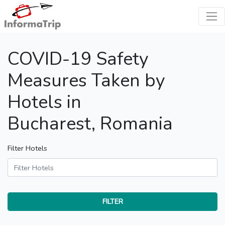
COVID-19 Safety
Measures Taken by
Hotels in
Bucharest, Romania
Filter Hotels
FILTER