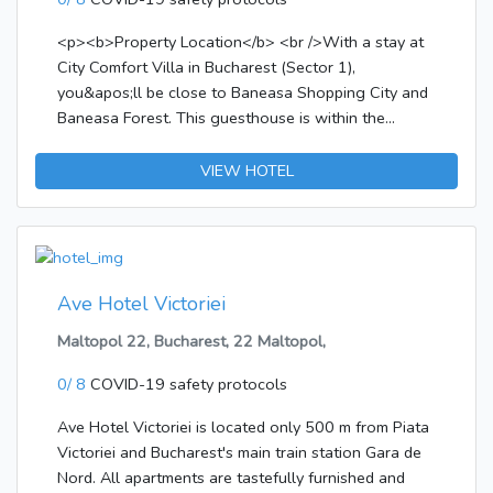
<p><b>Property Location</b> <br />With a stay at
City Comfort Villa in Bucharest (Sector 1),
you&apos;ll be close to Baneasa Shopping City and
Baneasa Forest. This guesthouse is within the
vicinity of Petrom City and House of the Free Press.
</p><p><b>Rooms</b> <br />Make yourself at
VIEW HOTEL
home in one of the 14 air-conditioned rooms
featuring LED televisions. Complimentary wireless
Internet access keeps you connected, and satellite
programming is available for your entertainment.
Private bathrooms with showers feature
Ave Hotel Victoriei
complimentary toiletries and hair dryers.
Maltopol 22, Bucharest, 22 Maltopol,
Conveniences include separate sitting areas,
housekeeping is provided daily, and irons/ironing
0/ 8
COVID-19 safety protocols
boards can be requested.</p><p><b>Amenities</b>
<br />Take in the views from a terrace and make use
Ave Hotel Victoriei is located only 500 m from Piata
of amenities such as complimentary wireless Internet
Victoriei and Bucharest's main train station Gara de
access and barbecue grills.</p><p><b>Dining</b>
Nord. All apartments are tastefully furnished and