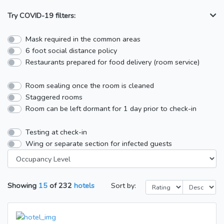
Try COVID-19 filters:
Mask required in the common areas
6 foot social distance policy
Restaurants prepared for food delivery (room service)
Room sealing once the room is cleaned
Staggered rooms
Room can be left dormant for 1 day prior to check-in
Testing at check-in
Wing or separate section for infected guests
Showing
15
of
232
hotels
Sort by: