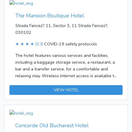
rooms.
The Mansion Boutique Hotel
Strada Fancez? 11, Sector 3, 11 Strada Fancez?,
030102
★ ★ ★ ★
0/ 8
COVID-19 safety protocols
The hotel features various services and facilities,
including a baggage storage service, a restaurant, a
bar and a transfer service, for a comfortable and
relaxing stay. Wireless internet access is available to
travellers in the public areas.Each of the rooms is
appointed with air conditioning and a bathroom.
VIEW HOTEL
There is also a minibar. Little extras, including
internet access, a TV and WiFi, contribute to a great
stay. Amenities in the bathrooms include a shower. A
hairdryer is also available.Breakfast can be booked.
Concorde Old Bucharest Hotel