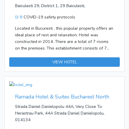
access, ironing and laundry facilities and restaurant.
Amenities in the bathrooms include a shower. A
Baiculesti 29, District 1, 29 Baiculesti,
Rooms feature air conditioning, cable/satellite TV,
hairdryer and bathrobes are provided for everyday
coffee/tea making facilities, cots on request,
0/ 8
COVID-19 safety protocols
use. Bathrooms with wheelchair access can also be
hairdryer, mini bar, safe in room, telephone, television
booked. The accommodation offers non-smoking
and Wi-Fi internet connection. Earliest check in time
Located in Bucuresti , this popular property offers an
rooms and smoking rooms.Bed and breakfast is
14:00, latest check out time 12:00. Address: 27 Cpt
ideal place of rest and relaxation. Hotel was
bookable. Options include breakfast.The following
Av Alexandru Serbanescu, 1st District, 14283
constructed in 2014. There are a total of 7 rooms
credit cards are accepted at the establishment:
Bucharest, Romania.
on the premises. This establishment consists of 7
American Express, VISA and MasterCard.
double rooms. The establishment is wheelchair-
accessible. Guests may take advantage of the on-
VIEW HOTEL
site car park. Pets are allowed at this establishment.
The Hotel allows large pets.
Ramada Hotel & Suites Bucharest North
Strada Daniel Danielopolu 44A, Very Close To
Herastrau Park, 44A Strada Daniel Danielopolu,
014134