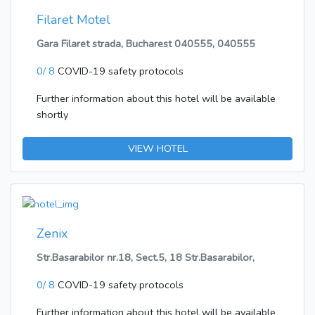
Filaret Motel
Gara Filaret strada, Bucharest 040555, 040555
0/ 8
COVID-19 safety protocols
Further information about this hotel will be available
shortly
VIEW HOTEL
Zenix
Str.Basarabilor nr.18, Sect.5, 18 Str.Basarabilor,
0/ 8
COVID-19 safety protocols
Further information about this hotel will be available