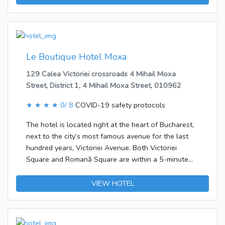
offered.Each of the rooms is appointed with air
conditioning and a bathroom. A balcony or terrace is
among the standard features of most rooms. The
rooms have a double bed and a sofa bed. There is
also a minibar. Guests will also find a fridge included
Le Boutique Hotel Moxa
as standard. Internet access, a TV and WiFi ensure
129 Calea Victoriei crossroads 4 Mihail Moxa
optimal comfort.Breakfast can be booked.
Street, District 1, 4 Mihail Moxa Street, 010962
★ ★ ★ ★
0/ 8
COVID-19 safety protocols
The hotel is located right at the heart of Bucharest,
next to the city’s most famous avenue for the last
hundred years, Victoriei Avenue. Both Victoriei
Square and Romană Square are within a 5-minute
walk of the hotel.The hotel was built in 2006. Guest
accommodation comprises 47 rooms. In the air-
VIEW HOTEL
conditioned establishment, travellers are welcomed
at the reception area with 24-hour reception and a
24-hour check-in/check-out service. Most storeys