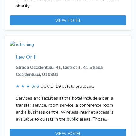
shortly
VIEW HOTEL
Lev Or II
Strada Occidentului 41, District 1, 41 Strada
Occidentului, 010981
★ ★ ★
0/ 8
COVID-19 safety protocols
Services and facilities at the hotel include a bar, a
transfer service, room service, a conference room
and a business centre. Wireless internet access is
available to guests in the public areas. Those
arriving in their own vehicles can leave them in the
car park of the hotel. In addition, a shuttle service is
VIEW HOTEL