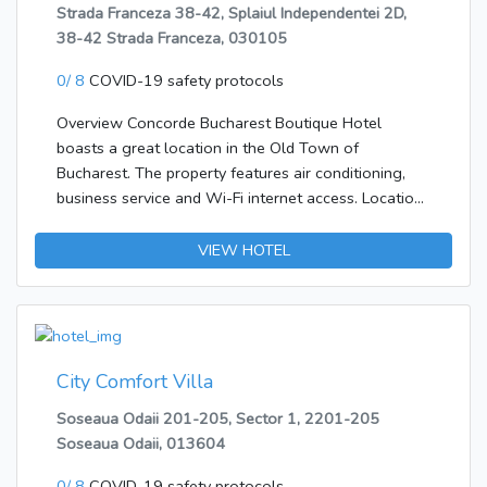
Strada Franceza 38-42, Splaiul Independentei 2D,
38-42 Strada Franceza, 030105
0/ 8
COVID-19 safety protocols
Overview Concorde Bucharest Boutique Hotel
boasts a great location in the Old Town of
Bucharest. The property features air conditioning,
business service and Wi-Fi internet access. Location
The hotel is 20 km from Bucharest International
Airport. The Old Town of Bucharest is famous for it's
VIEW HOTEL
restaurants and nightlife. Rooms The 38
accommodations at the Concorde Bucharest
Boutique Hotel offer amenities such as air
conditioning, cable/satellite TV, hairdryer, mini bar,
safe, telephone and Wi-Fi internet connection. Food
City Comfort Villa
& Drinks There is no on site restaurant, but there are
Soseaua Odaii 201-205, Sector 1, 2201-205
numerous dining venues in the proximity.
Soseaua Odaii, 013604
0/ 8
COVID-19 safety protocols