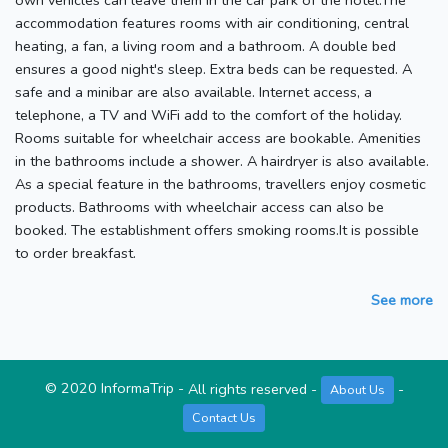
own vehicles can leave them in the car park of the hotel.The
accommodation features rooms with air conditioning, central
heating, a fan, a living room and a bathroom. A double bed
ensures a good night's sleep. Extra beds can be requested. A
safe and a minibar are also available. Internet access, a
telephone, a TV and WiFi add to the comfort of the holiday.
Rooms suitable for wheelchair access are bookable. Amenities
in the bathrooms include a shower. A hairdryer is also available.
As a special feature in the bathrooms, travellers enjoy cosmetic
products. Bathrooms with wheelchair access can also be
booked. The establishment offers smoking rooms.It is possible
to order breakfast.
See more
©
2020
InformaTrip
-
All rights reserved
-
-
About Us
Contact Us