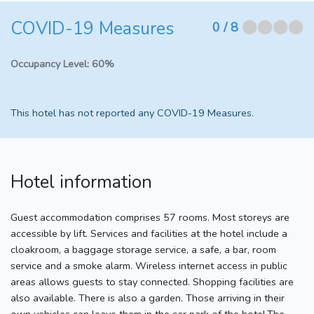
COVID-19 Measures
⬤⬤⬤⬤
0
/ 8
Occupancy Level:
60%
This hotel has not reported any COVID-19 Measures.
Hotel information
Guest accommodation comprises 57 rooms. Most storeys are
accessible by lift. Services and facilities at the hotel include a
cloakroom, a baggage storage service, a safe, a bar, room
service and a smoke alarm. Wireless internet access in public
areas allows guests to stay connected. Shopping facilities are
also available. There is also a garden. Those arriving in their