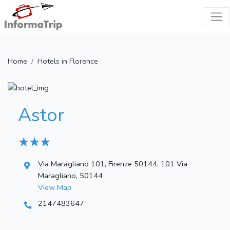
Home
Hotels in Florence
Astor
★ ★ ★
Via Maragliano 101, Firenze 50144, 101 Via
Maragliano, 50144
View Map
2147483647