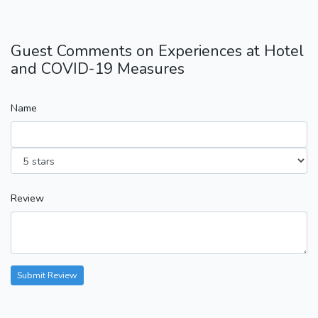
Guest Comments on Experiences at Hotel
and COVID-19 Measures
Name
Review
Submit Review