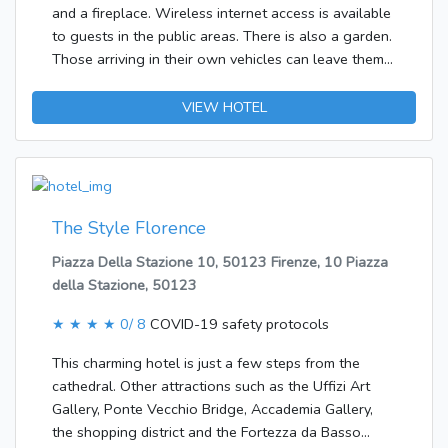
and a fireplace. Wireless internet access is available
to guests in the public areas. There is also a garden.
Those arriving in their own vehicles can leave them
in the car park of the hotel.The accommodation
features rooms with air conditioning and a
VIEW HOTEL
bathroom. A double bed ensures a good night's
sleep. Other features include internet access, a
telephone, a TV and WiFi. The bathroom offers
convenient facilities including a shower.It is possible
to order breakfast.
The Style Florence
Piazza Della Stazione 10, 50123 Firenze, 10 Piazza
della Stazione, 50123
★ ★ ★ ★
0/ 8
COVID-19 safety protocols
This charming hotel is just a few steps from the
cathedral. Other attractions such as the Uffizi Art
Gallery, Ponte Vecchio Bridge, Accademia Gallery,
the shopping district and the Fortezza da Basso