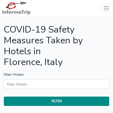
COVID-19 Safety
Measures Taken by
Hotels in
Florence, Italy
Filter Hotels
FILTER