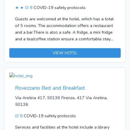
★ ★
0/ 8
COVID-19 safety protocols
Guests are welcomed at the hotel, which has a total
of 5 rooms. The accommodation offers a restaurant
and a bar.There is also a safe. A fridge, a mini fridge
and a tea/coffee station ensure a comfortable stay.
Special family rooms are available for families with
children.
VIEW HOTEL
Rovezzano Bed and Breakfast
Via Aretina 417, 50136 Firenze, 417 Via Aretina,
50136
0/ 8
COVID-19 safety protocols
Services and facilities at the hotel include a library