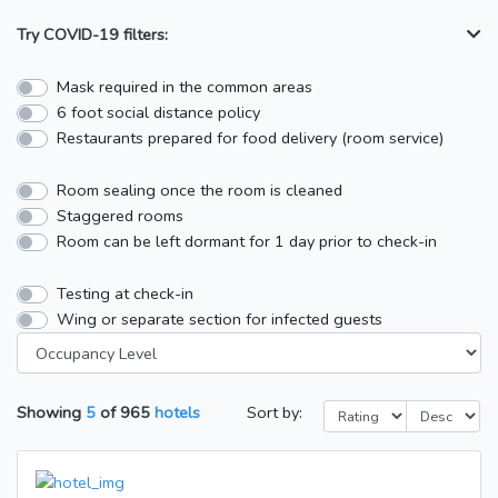
Try COVID-19 filters:
Mask required in the common areas
6 foot social distance policy
Restaurants prepared for food delivery (room service)
Room sealing once the room is cleaned
Staggered rooms
Room can be left dormant for 1 day prior to check-in
Testing at check-in
Wing or separate section for infected guests
Showing
5
of
965
hotels
Sort by: