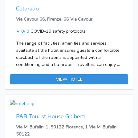
Colorado
Via Cavour 66, Firenze, 66 Via Cavour,
★
0/ 8
COVID-19 safety protocols
The range of facilities, amenities and services
available at the hotel ensures guests a comfortable
stay.Each of the rooms is appointed with air
conditioning and a bathroom. Travellers can enjoy a
good nights' sleep on the double bed. Features
include internet access, a safe and WiFi (no extra
VIEW HOTEL
charge). The bathrooms have a shower and a bidet.
The establishment offers non-smoking rooms.
B&B Tourist House Ghiberti
Via M. Bufalini 1, 50122 Florence, 1 Via M. Bufalini,
50122