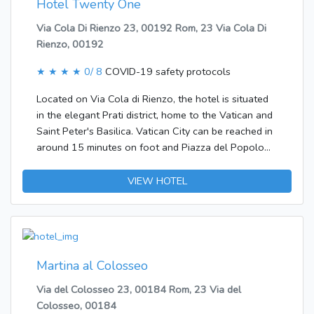
Hotel Twenty One
bathroom with a shower. A hairdryer is also
Via Cola Di Rienzo 23, 00192 Rom, 23 Via Cola Di
available. Copyright GIATA 2004 - 2017.
Rienzo, 00192
Multilingual, powered by www.giata.com for client
no. 125873
★ ★ ★ ★
0/ 8
COVID-19 safety protocols
Located on Via Cola di Rienzo, the hotel is situated
in the elegant Prati district, home to the Vatican and
Saint Peter's Basilica. Vatican City can be reached in
around 15 minutes on foot and Piazza del Popolo
and Piazza di Spagna are also within walking
distance. The metro station Lepanto is only 500 m
VIEW HOTEL
from the hotel. Ciampino Airport is approximately 15
km away and Leonardo da Vinci – Fiumicino Airport is
about 28 km away.Guests can feel at home in one of
the 86 rooms. In the air-conditioned hotel, travellers
are welcomed at the reception area with 24-hour
Martina al Colosseo
reception and a 24-hour check-in/check-out service.
Via del Colosseo 23, 00184 Rom, 23 Via del
Most storeys are accessible by lift. Amenities include
Colosseo, 00184
a safe. Wireless internet access in public areas