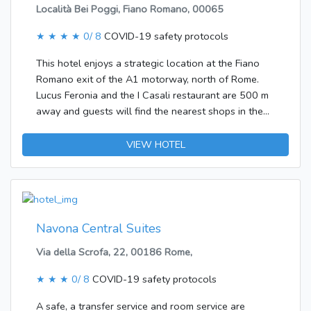
Località Bei Poggi, Fiano Romano, 00065
★ ★ ★ ★
0/ 8
COVID-19 safety protocols
This hotel enjoys a strategic location at the Fiano
Romano exit of the A1 motorway, north of Rome.
Lucus Feronia and the I Casali restaurant are 500 m
away and guests will find the nearest shops in the
Centro Feronia, 800 m away. It is also 800 m to the
nearest multi-screen cinema and to the centre of
VIEW HOTEL
Fiano Romano. Capena is 1 km away. Rome
Ciampino Airport is 45 km away and it is 60 km to
Fiumicino Airport.The hotel was built in 1990. Guest
accommodation comprises 100 rooms. Guests are
welcomed in the lobby, where they will find a
Navona Central Suites
reception desk with check-out service. Most storeys
Via della Scrofa, 22, 00186 Rome,
can be reached by lift. Amenities include a cloakroom
and a safe. Wireless internet access in public areas
★ ★ ★
0/ 8
COVID-19 safety protocols
allows travellers to stay connected. Among the
culinary options available at the accommodation are
A safe, a transfer service and room service are