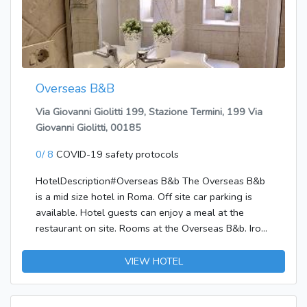
terrace and make use of amenities such as wireless
Internet access (surcharge).</p><p><b>Dining</b>
<br />Wrap up your day with a drink at the
bar/lounge.</p><p><b>Business, Other
Amenities</b> <br />Featured amenities include dry
Overseas B&B
cleaning/laundry services, a 24-hour front desk, and
an elevator (lift). Self parking (subject to charges) is
Via Giovanni Giolitti 199, Stazione Termini, 199 Via
available onsite.</p>
Giovanni Giolitti, 00185
0/ 8
COVID-19 safety protocols
HotelDescription#Overseas B&b The Overseas B&b
is a mid size hotel in Roma. Off site car parking is
available. Hotel guests can enjoy a meal at the
restaurant on site. Rooms at the Overseas B&b. Iron,
ironing board and hairdryer are provided in all rooms.
Smoking in certain bedrooms is allowed, as well as
VIEW HOTEL
in public areas of the hotel. Please specify when
making your booking. Wifi internet access is