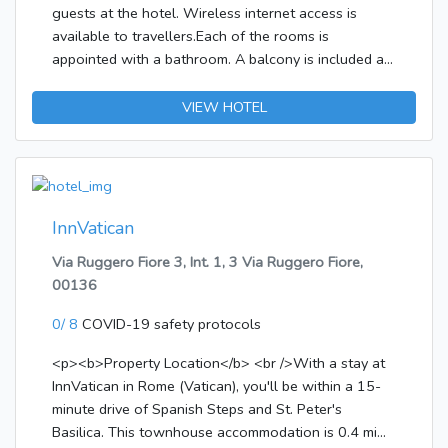
guests at the hotel. Wireless internet access is
available to travellers.Each of the rooms is
appointed with a bathroom. A balcony is included as
standard in most rooms, offering additional space
for relaxation. A double bed ensures a good night's
VIEW HOTEL
sleep. The advantages of the rooms include a
tea/coffee station. Other features include internet
access, a TV and WiFi. A hairdryer is provided in the
bathrooms. Breakfast can be booked.
InnVatican
Via Ruggero Fiore 3, Int. 1, 3 Via Ruggero Fiore,
00136
0/ 8
COVID-19 safety protocols
<p><b>Property Location</b> <br />With a stay at
InnVatican in Rome (Vatican), you'll be within a 15-
minute drive of Spanish Steps and St. Peter's
Basilica. This townhouse accommodation is 0.4 mi