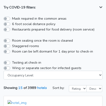
Try COVID-19 filters:
Mask required in the common areas
6 foot social distance policy
Restaurants prepared for food delivery (room service)
Room sealing once the room is cleaned
Staggered rooms
Room can be left dormant for 1 day prior to check-in
Testing at check-in
Wing or separate section for infected guests
Showing
15
of
3989
hotels
Sort by: