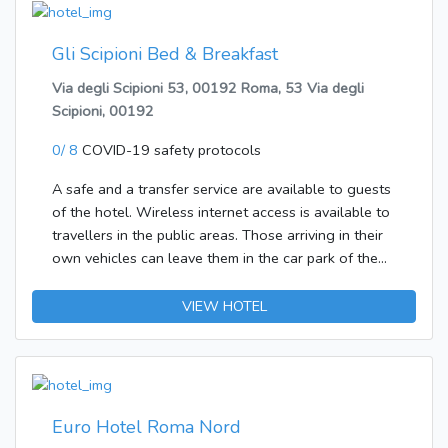
available in all rooms. Tea and coffee making
facilities are available in every room, which also
feature a stocked mini bar. Other Info. An airport
Gli Scipioni Bed & Breakfast
shuttle service is available from the hotel. Pets are
Via degli Scipioni 53, 00192 Roma, 53 Via degli
made most welcome at the hotel. Hotel guests can
Scipioni, 00192
make use of the concierge service that is provided.
0/ 8
COVID-19 safety protocols
A safe and a transfer service are available to guests
of the hotel. Wireless internet access is available to
travellers in the public areas. Those arriving in their
own vehicles can leave them in the car park of the
establishment.Each of the rooms is appointed with
air conditioning and a bathroom. A double bed
VIEW HOTEL
ensures a good night's sleep. Guests will also find a
fridge included as standard. Internet access, a
telephone, a TV and WiFi add to the comfort of the
holiday. Amenities in the bathrooms include a
shower. Breakfast can be booked.
Euro Hotel Roma Nord