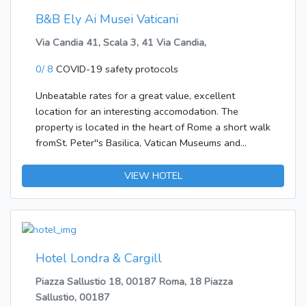
B&B Ely Ai Musei Vaticani
Via Candia 41, Scala 3, 41 Via Candia,
0/ 8
COVID-19 safety protocols
Unbeatable rates for a great value, excellent
location for an interesting accomodation. The
property is located in the heart of Rome a short walk
fromSt. Peter''s Basilica, Vatican Museums and
Sistine Chapel, as well as by the most famous sites
and monuments asPiazza del Popolo.
VIEW HOTEL
Hotel Londra & Cargill
Piazza Sallustio 18, 00187 Roma, 18 Piazza
Sallustio, 00187