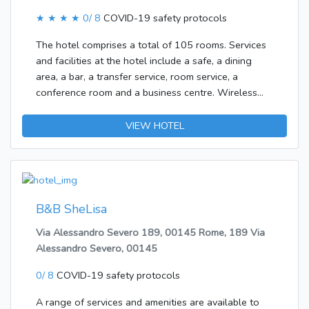
★ ★ ★ ★
0/ 8
COVID-19 safety protocols
The hotel comprises a total of 105 rooms. Services
and facilities at the hotel include a safe, a dining
area, a bar, a transfer service, room service, a
conference room and a business centre. Wireless
internet access is available to travellers in the public
areas. Those arriving in their own vehicles can leave
VIEW HOTEL
them in the car park of the establishment.Each of the
rooms is appointed with air conditioning and a
bathroom. A double bed ensures a good night's
sleep. There is also a minibar. Internet access, a
telephone, a TV and WiFi add to the comfort of the
B&B SheLisa
holiday. A hairdryer is provided in the bathrooms. The
Via Alessandro Severo 189, 00145 Rome, 189 Via
accommodation offers family rooms and non-
Alessandro Severo, 00145
smoking rooms. Bed and breakfast is bookable.
Options include breakfast.
0/ 8
COVID-19 safety protocols
A range of services and amenities are available to