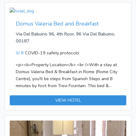
Domus Valeria Bed and Breakfast
Via Del Babuino 96, 4th floor, 96 Via Del Babuino,
00187
0/ 8
COVID-19 safety protocols
<p><b>Property Location</b> <br />With a stay at
Domus Valeria Bed & Breakfast in Rome (Rome City
Centre), you'll be steps from Spanish Steps and 8
minutes by foot from Trevi Fountain. This bed &
breakfast is 0.2 mi (0.3 km) from Villa Borghese and
0.4 mi (0.6 km) from Piazza del Popolo.</p><p>
VIEW HOTEL
<b>Rooms</b> <br />Make yourself at home in one
of the 3 guestrooms featuring minibars. Bathrooms
have hair dryers and slippers. Conveniences include
safes and coffee/tea makers.</p><p>
<b>Amenities</b> <br />Take in the views from a