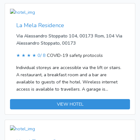
in most rooms, offering additional space for
relaxation. Additional features include a fridge and a
microwave. Features include internet access, a TV
and WiFi, adding comfort to the holiday. The
La Mela Residence
accommodation units include a bathroom with a
Via Alessandro Stoppato 104, 00173 Rom, 104 Via
shower.
Alessandro Stoppato, 00173
★ ★ ★ ★
0/ 8
COVID-19 safety protocols
Individual storeys are accessible via the lift or stairs.
A restaurant, a breakfast room and a bar are
available to guests of the hotel. Wireless internet
access is available to travellers. A garage is
available for parking.Each of the rooms is appointed
with air conditioning, central heating and a
VIEW HOTEL
bathroom. A balcony is included as standard in most
rooms, offering additional space for relaxation.
There is also a safe. The kitchenette is equipped
with a fridge. A telephone and a TV ensure optimal
comfort. The accommodation units include a