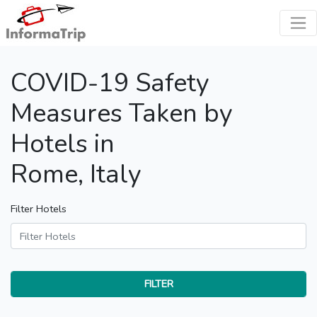
COVID-19 Safety
Measures Taken by
Hotels in
Rome, Italy
Filter Hotels
FILTER